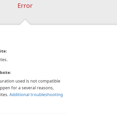
Error
ite:
tes.
bsite:
guration used is not compatible
appen for a several reasons,
ites.
Additional troubleshooting