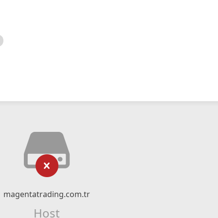
magentatrading.com.tr
Host